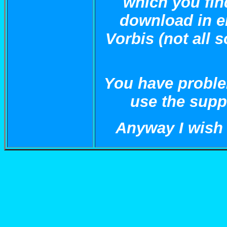
which you fin
download in e
Vorbis (not all 
You have proble
use the suppo
Anyway I wish a