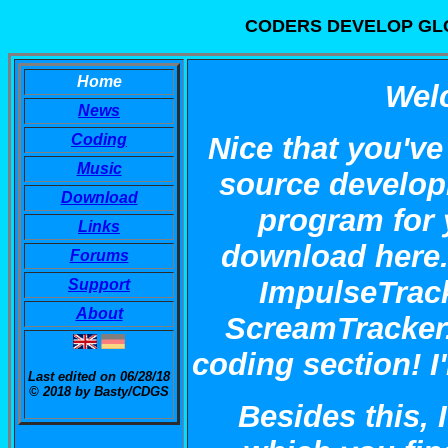
CODERS DEVELOP GLO
Home
Wel
News
Coding
Nice that you've
Music
source develop
Download
program for 
Links
download here. 
Forums
ImpulseTrack
Support
About
ScreamTracker.
coding section! I
Last edited on 06/28/18
© 2018 by Basty/CDGS
Besides this,